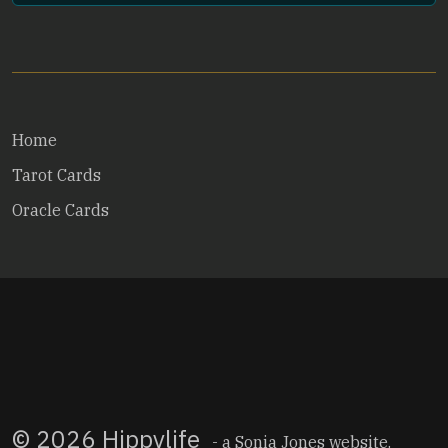
Home
Tarot Cards
Oracle Cards
© 2026 Hippylife
- a
Sonia Jones
website.