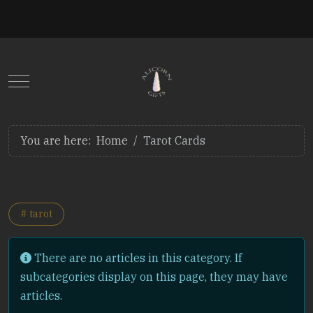
Mobile Menu Toggle
You are here:
Home
Tarot Cards
# tarot
Info
There are no articles in this category. If
subcategories display on this page, they may have
articles.